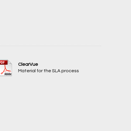
ClearVue
Material for the SLA process