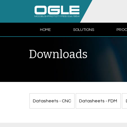
HOME
SOLUTIONS
PROC
Downloads
Datasheets - CNC
Datasheets - FDM