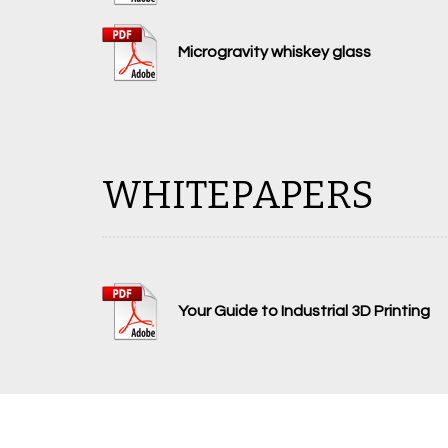
Microgravity whiskey glass
WHITEPAPERS
Your Guide to Industrial 3D Printing