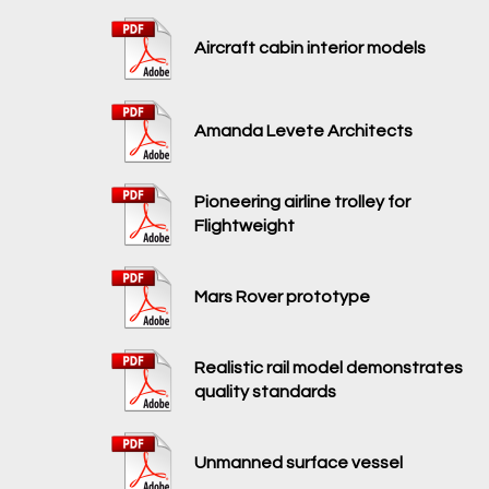
Aircraft cabin interior models
Amanda Levete Architects
Pioneering airline trolley for
Flightweight
Mars Rover prototype
Realistic rail model demonstrates
quality standards
Unmanned surface vessel