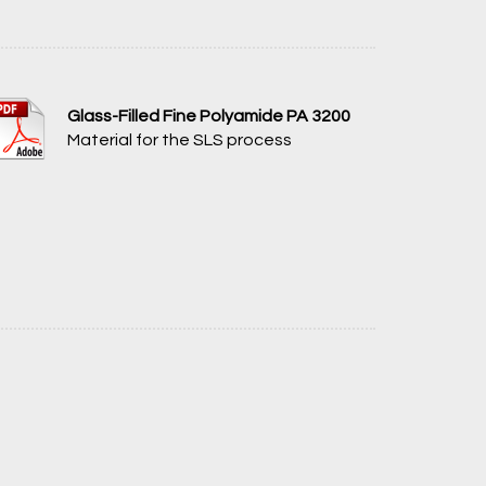
Glass-Filled Fine Polyamide PA 3200
Material for the SLS process