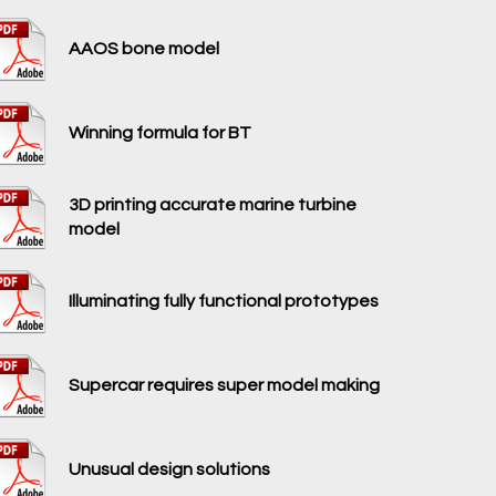
AAOS bone model
Winning formula for BT
3D printing accurate marine turbine
model
Illuminating fully functional prototypes
Supercar requires super model making
Unusual design solutions