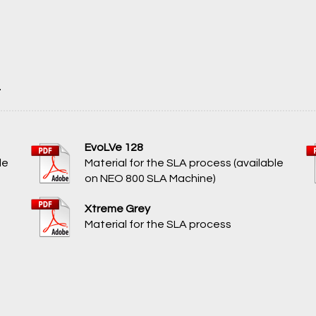
A
EvoLVe 128
le
Material for the SLA process (available
on NEO 800 SLA Machine)
Xtreme Grey
Material for the SLA process