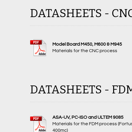
DATASHEETS - CN
Model Board M450, M600 & M945
Materials for the CNC process
DATASHEETS - FD
ASA-UV, PC-ISO and ULTEM 9085
Materials for the FDM process (Fortu
400mc)