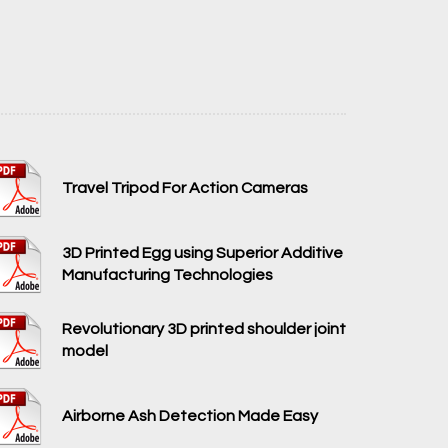
Travel Tripod For Action Cameras
3D Printed Egg using Superior Additive
Manufacturing Technologies
Revolutionary 3D printed shoulder joint
model
Airborne Ash Detection Made Easy