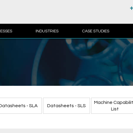
+
ESSES
INDUSTRIES
CASE STUDIES
Machine Capabili
Datasheets - SLA
Datasheets - SLS
List