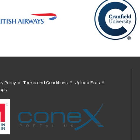
cy Policy
Terms and Conditions
Upload Files
pply