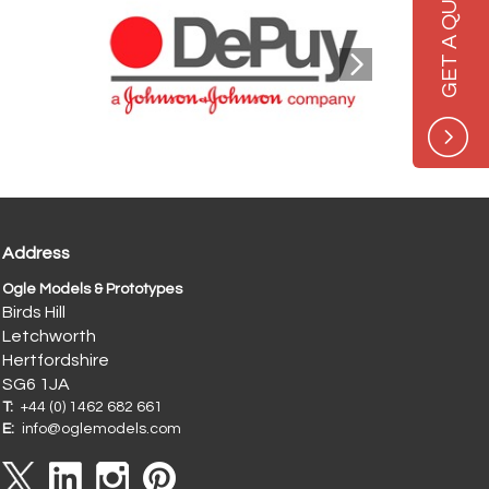
GET A QUOTE
Address
Ogle Models & Prototypes
Birds Hill
Letchworth
Hertfordshire
SG6 1JA
T:
+44 (0) 1462 682 661
E:
info@oglemodels.com