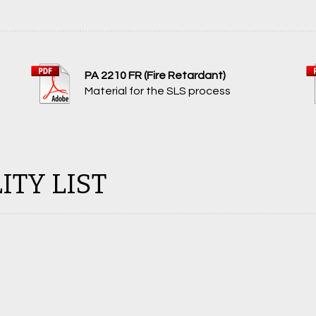
PA 2210 FR (Fire Retardant)
Material for the SLS process
ITY LIST