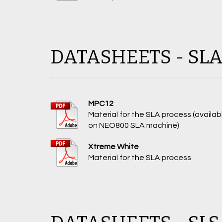
DATASHEETS - SL
MPC12
Material for the SLA process (availab
on NEO800 SLA machine)
Xtreme White
Material for the SLA process