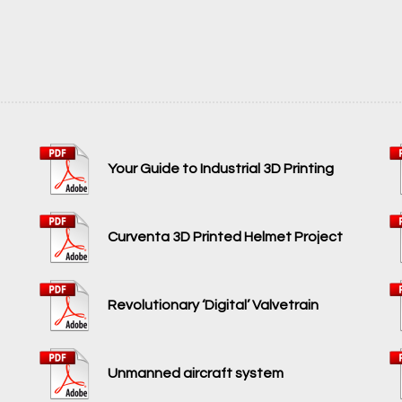
Your Guide to Industrial 3D Printing
Curventa 3D Printed Helmet Project
Revolutionary ‘Digital’ Valvetrain
Unmanned aircraft system