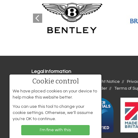
Legal Information
Cookie control
Accessibility
Cookies
Copyright Notice
Priva
Website Disclaimer
Terms of Order
Terms of Su
We have placed cookies on your device to
help make this website better.
You can use this tool to change your
cookie settings. Otherwise, we'll assume
you're OK to continue.
I'm fine with this