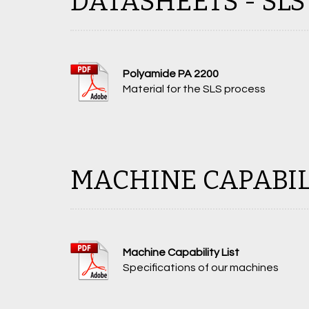
DATASHEETS - SLS
Polyamide PA 2200
Material for the SLS process
MACHINE CAPABIL
Machine Capability List
Specifications of our machines