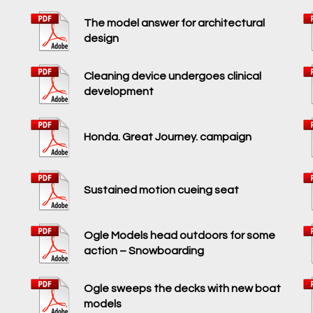
The model answer for architectural
design
Cleaning device undergoes clinical
development
Honda. Great Journey. campaign
Sustained motion cueing seat
Ogle Models head outdoors for some
action – Snowboarding
Ogle sweeps the decks with new boat
models