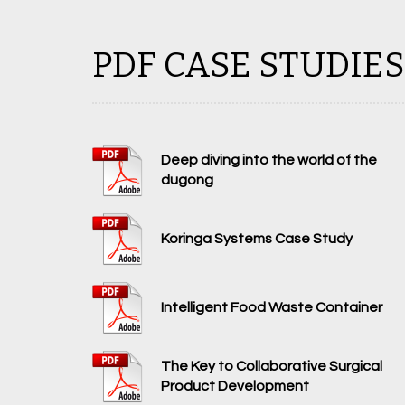
PDF CASE STUDIES
Deep diving into the world of the
dugong
Koringa Systems Case Study
Intelligent Food Waste Container
The Key to Collaborative Surgical
Product Development