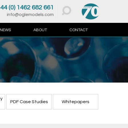
44 (0) 1462 682 661
info@oglemodels.com
NEWS
ABOUT
CONTACT
ty
PDF Case Studies
Whitepapers