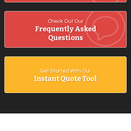
Check Out Our
Frequently Asked
Questions
Get Started With Our
Instant Quote Tool