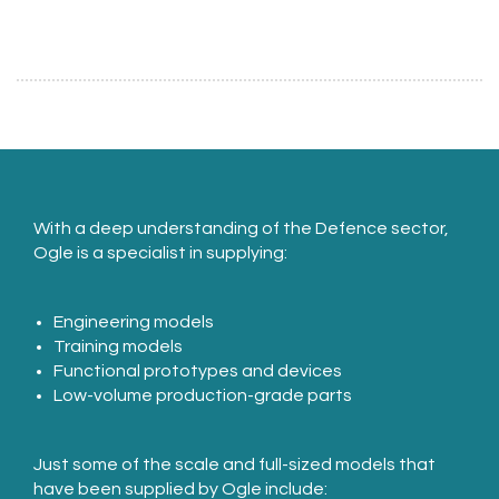
With a deep understanding of the Defence sector,
Ogle is a specialist in supplying:
Engineering models
Training models
Functional prototypes and devices
Low-volume production-grade parts
Just some of the scale and full-sized models that
have been supplied by Ogle include: