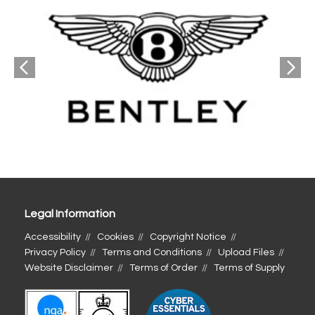
Legal Information
Accessibility
Cookies
Copyright Notice
Privacy Policy
Terms and Conditions
Upload Files
Website Disclaimer
Terms of Order
Terms of Supply