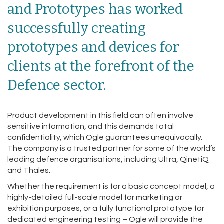
and Prototypes has worked
successfully creating
prototypes and devices for
clients at the forefront of the
Defence sector.
Product development in this field can often involve
sensitive information, and this demands total
confidentiality, which Ogle guarantees unequivocally.
The company is a trusted partner for some of the world’s
leading defence organisations, including Ultra, QinetiQ
and Thales.
Whether the requirement is for a basic concept model, a
highly-detailed full-scale model for marketing or
exhibition purposes, or a fully functional prototype for
dedicated engineering testing – Ogle will provide the