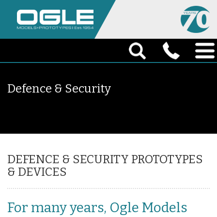
Defence & Security
DEFENCE & SECURITY PROTOTYPES
& DEVICES
For many years, Ogle Models