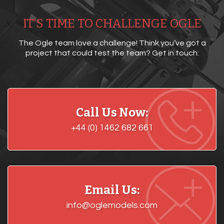
IT’S TIME TO CHALLENGE OGLE
The Ogle team love a challenge! Think you’ve got a
project that could test the team? Get in touch:
Call Us Now:
+44 (0) 1462 682 661
Email Us:
info@oglemodels.com