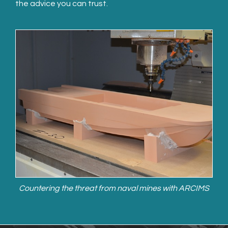
the advice you can trust.
Countering the threat from naval mines with ARCIMS