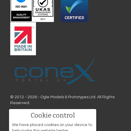
© 2012 - 2026 - Ogle Models & Prototypes Ltd. All Rights
Reserved.
Address
Cookie control
Ogle Models & Prototypes
We have placed cookies on your device to
Birds Hill
help make this website better.