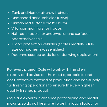
Tank and Harrier air crew trainers
Unmanned aerial vehicles (UAVs)
Unmanned surface craft (USCs)
Vital sign monitors for troops
Hull test models for underwater and surface-
operated vessels
Troop protection vehicles (scales models & full-
size components/assemblies)
Reconnaissance pods for under wing deployment
For every project Ogle will work with the client
directly and advise on the most appropriate and
cost-effective method of production and can supply
full finishing operations to ensure the very highest
quality finished product.
Ogle are experts in defence prototyping and model
making, so do not hesitate to get in touch today for