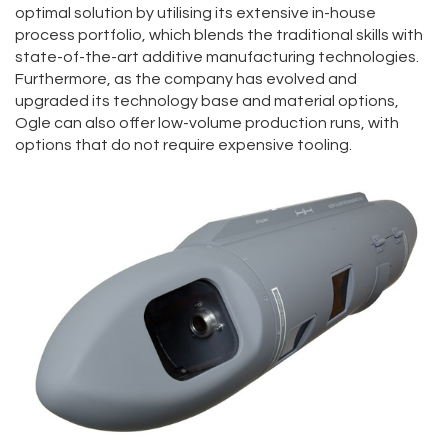
optimal solution by utilising its extensive in-house
process portfolio, which blends the traditional skills with
state-of-the-art additive manufacturing technologies.
Furthermore, as the company has evolved and
upgraded its technology base and material options,
Ogle can also offer low-volume production runs, with
options that do not require expensive tooling.