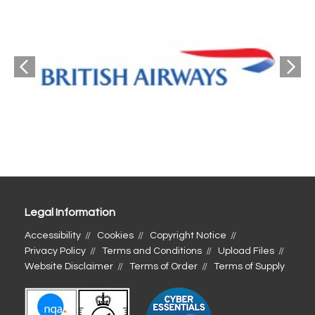
Legal Information
Accessibility
Cookies
Copyright Notice
Privacy Policy
Terms and Conditions
Upload Files
Website Disclaimer
Terms of Order
Terms of Supply