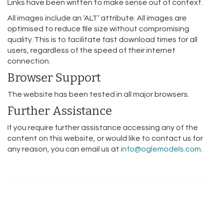
Links have been written to make sense out of context.
All images include an ‘ALT’ attribute. All images are
optimised to reduce file size without compromising
quality. This is to facilitate fast download times for all
users, regardless of the speed of their internet
connection.
Browser Support
The website has been tested in all major browsers.
Further Assistance
If you require further assistance accessing any of the
content on this website, or would like to contact us for
any reason, you can email us at
info@oglemodels.com
.