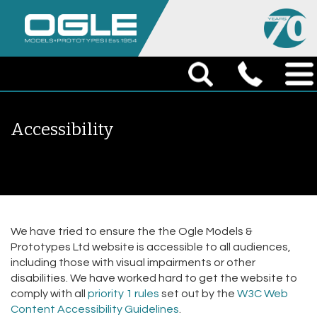
Accessibility
We have tried to ensure the the Ogle Models &
Prototypes Ltd website is accessible to all audiences,
including those with visual impairments or other
disabilities. We have worked hard to get the website to
comply with all
priority 1 rules
set out by the
W3C Web
Content Accessibility Guidelines
.