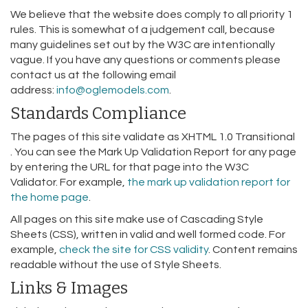
We believe that the website does comply to all priority 1
rules. This is somewhat of a judgement call, because
many guidelines set out by the W3C are intentionally
vague. If you have any questions or comments please
contact us at the following email
address:
info@oglemodels.com
.
Standards Compliance
The pages of this site validate as XHTML 1.0 Transitional
. You can see the Mark Up Validation Report for any page
by entering the URL for that page into the W3C
Validator. For example,
the mark up validation report for
the home page
.
All pages on this site make use of Cascading Style
Sheets (CSS), written in valid and well formed code. For
example,
check the site for CSS validity
. Content remains
readable without the use of Style Sheets.
Links & Images