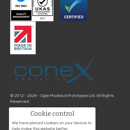
© 2012 - 2026 - Ogle Models & Prototypes Ltd. All Rights
Reserved.
Address
Cookie control
Ogle Models & Prototypes
We have placed cookies on your device to
Birds Hill
help make this website better.