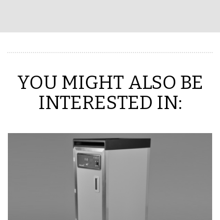
YOU MIGHT ALSO BE
INTERESTED IN: