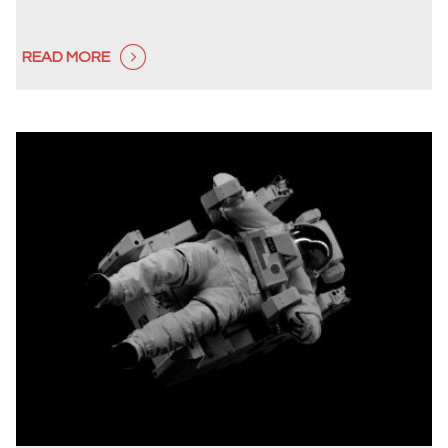
READ MORE