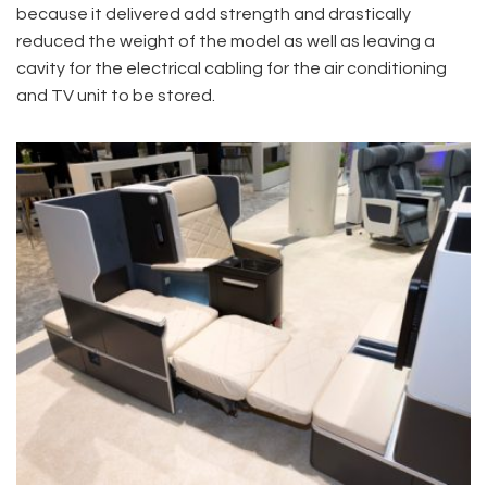
because it delivered add strength and drastically
reduced the weight of the model as well as leaving a
cavity for the electrical cabling for the air conditioning
and TV unit to be stored.