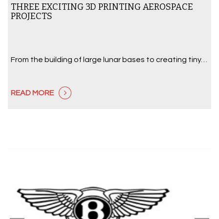
THREE EXCITING 3D PRINTING AEROSPACE
PROJECTS
From the building of large lunar bases to creating tiny…
READ MORE