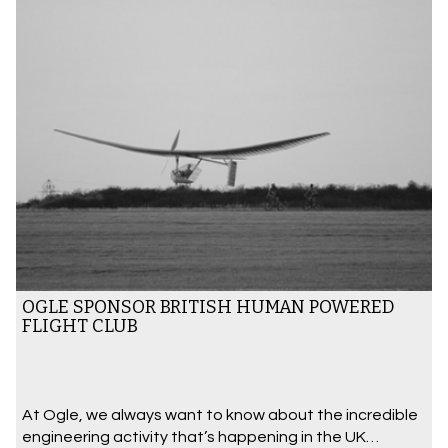
OGLE SPONSOR BRITISH HUMAN POWERED
FLIGHT CLUB
At Ogle, we always want to know about the incredible
engineering activity that’s happening in the UK…