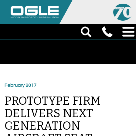
February 2017
PROTOTYPE FIRM
DELIVERS NEXT
GENERATION