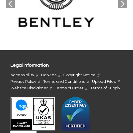
Legal Information
Accessibility
Cookies
Copyright Notice
Privacy Policy
Terms and Conditions
Upload Files
Website Disclaimer
Terms of Order
Terms of Supply