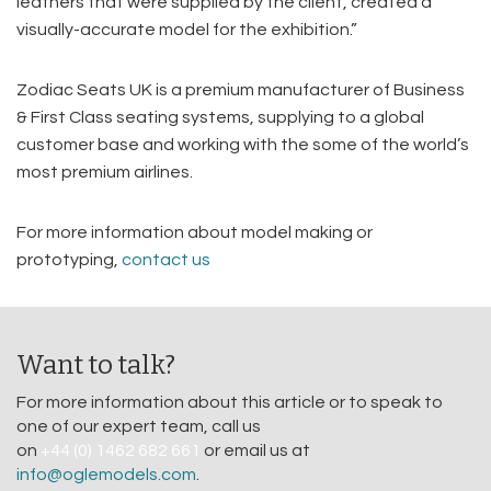
leathers that were supplied by the client, created a
visually-accurate model for the exhibition.”
Zodiac Seats UK is a premium manufacturer of Business
& First Class seating systems, supplying to a global
customer base and working with the some of the world’s
most premium airlines.
For more information about model making or
prototyping,
contact us
Want to talk?
For more information about this article or to speak to
one of our expert team, call us
on
+44 (0) 1462 682 661
or email us at
info@oglemodels.com
.