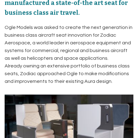
manufactured a state-of-the art seat for
business class air travel.
Ogle Models was asked to create the next generation in
business class aircraft seat innovation for Zodiac
Aerospace, a world leader in aerospace equipment and
systems for commercial, regional and business aircraft
as well as helicopters and space applications.
Already owning an extensive portfolio of business class
seats, Zodiac approached Ogle to make modifications
and improvements to their existing Aura design.