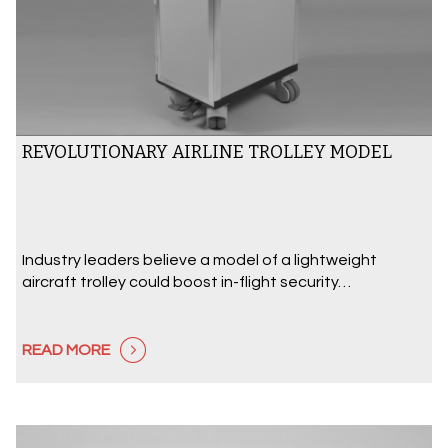
REVOLUTIONARY AIRLINE TROLLEY MODEL
Industry leaders believe a model of a lightweight
aircraft trolley could boost in-flight security…
READ MORE