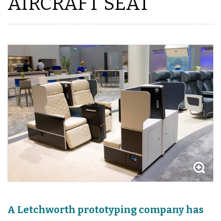
AIRCRAFT SEAT
A Letchworth prototyping company has