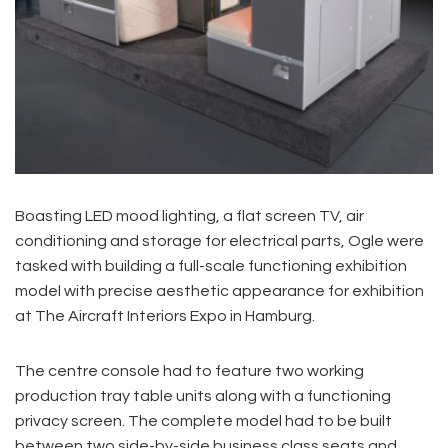
Boasting LED mood lighting, a flat screen TV, air
conditioning and storage for electrical parts, Ogle were
tasked with building a full-scale functioning exhibition
model with precise aesthetic appearance for exhibition
at The Aircraft Interiors Expo in Hamburg.
The centre console had to feature two working
production tray table units along with a functioning
privacy screen. The complete model had to be built
between two side-by-side business class seats and