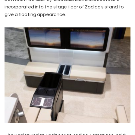
incorporated into the stage floor of Zodiac’s stand to
give a floating appearance.