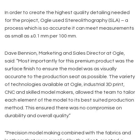
In order to create the highest quality detailing needed
for the project, Ogle used Stereolithography (SLA) – a
process which is so accurate it can meet measurements
as small as ±0.1 mm per 100 mm.
Dave Bennion, Marketing and Sales Director at Ogle,
said: “Most importantly for this premium product was the
surface finish to ensure the model was as visually
accurate to the production seat as possible. The variety
of technologies available at Ogle, industrial 3D print,
CNC and skilled model makers, allowed the team to tailor
each element of the model to its best suited production
method. This ensured there was no compromise on
durability and overall quality.”
“Precision model making combined with the fabrics and