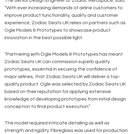
The Senior Design Engineer at Zodiac Aerospace, said:
“With ever increasing demands of airline customers to
improve product functionality, quality and customer
experience, Zodiac Seats UK relies on partners such as
Ogle Models & Prototypes to showcase product
innovation in the best possible light.
“Partnering with Ogle Models & Prototypes has meant
Zodiac Seats UK can commission superb quality
prototypes, essential in securing the confidence of
major airlines, that Zodiac Seats UK will deliver a top-
quality product. Ogle was selected by Zodiac Seats UK
based on their reputation for applying extensive
knowledge of developing prototypes from initial design
conception to final product execution.”
The model required intricate detailing as well as
strength and rigidity. Fibreglass was used for production