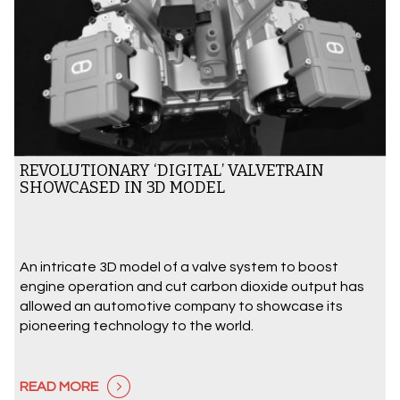
REVOLUTIONARY ‘DIGITAL’ VALVETRAIN
SHOWCASED IN 3D MODEL
An intricate 3D model of a valve system to boost
engine operation and cut carbon dioxide output has
allowed an automotive company to showcase its
pioneering technology to the world.
READ MORE