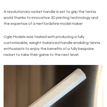
A revolutionary racket handle is set to grip the tennis
world thanks to innovative 3D printing technology and
the expertise of a Hertfordshire model maker.
Ogle Models was tasked with producing a fully
customisable, weight-balanced handle enabling tennis
enthusiasts to enjoy the benefits of a fully bespoke
racket to take their game to the next level.