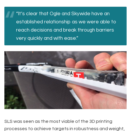
“It’s clear that Ogle and Skywide have an
established relationship as we were able to
reach decisions and break through barriers
very quickly and with ease.”
SLS was seen as the most viable of the 3D printing
processes to achieve targets in robustness and weight,