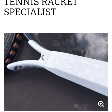
TENNIS RACKET
SPECIALIST