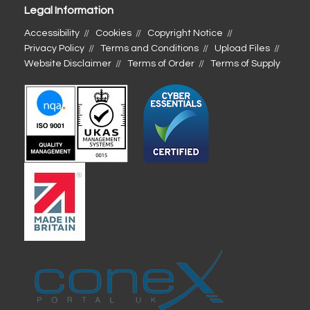
Legal Information
Accessibility
Cookies
Copyright Notice
Privacy Policy
Terms and Conditions
Upload Files
Website Disclaimer
Terms of Order
Terms of Supply