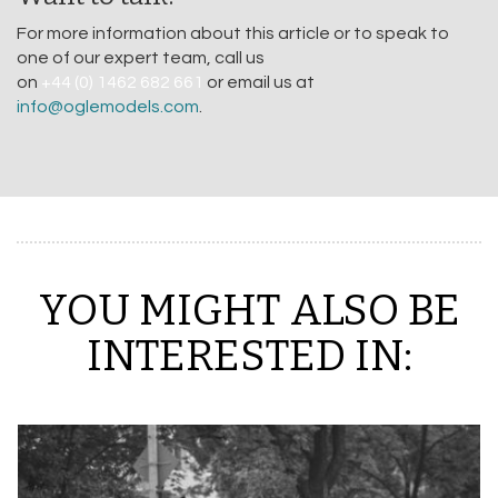
For more information about this article or to speak to
one of our expert team, call us
on
+44 (0) 1462 682 661
or email us at
info@oglemodels.com
.
YOU MIGHT ALSO BE
INTERESTED IN: