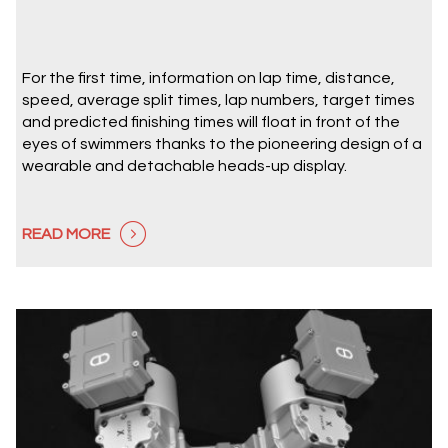
For the first time, information on lap time, distance,
speed, average split times, lap numbers, target times
and predicted finishing times will float in front of the
eyes of swimmers thanks to the pioneering design of a
wearable and detachable heads-up display.
READ MORE