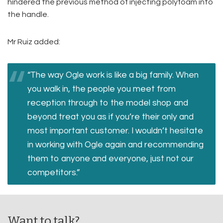
hindered the previous method of injecting polyfoam into
the handle.
Mr Ruiz added:
“The way Ogle work is like a big family. When
you walk in, the people you meet from
reception through to the model shop and
beyond treat you as if you’re their only and
most important customer. I wouldn’t hesitate
in working with Ogle again and recommending
them to anyone and everyone, just not our
competitors.”
Want to talk?