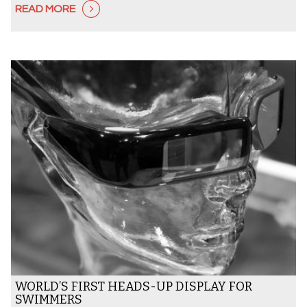
READ MORE
WORLD’S FIRST HEADS-UP DISPLAY FOR
SWIMMERS