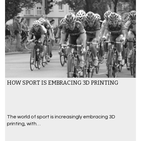
HOW SPORT IS EMBRACING 3D PRINTING
The world of sport is increasingly embracing 3D
printing, with…