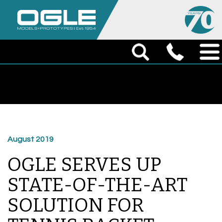
August 2019
OGLE SERVES UP
STATE-OF-THE-ART
SOLUTION FOR