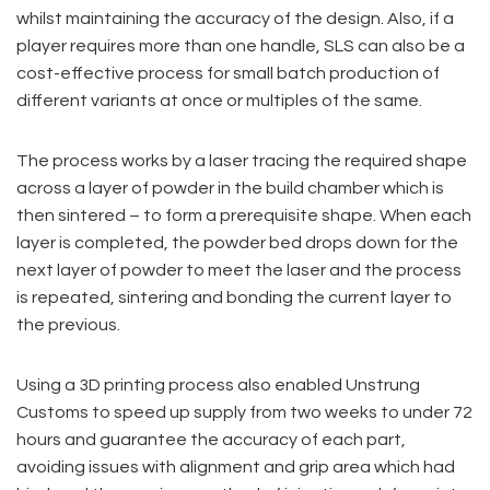
whilst maintaining the accuracy of the design. Also, if a
player requires more than one handle, SLS can also be a
cost-effective process for small batch production of
different variants at once or multiples of the same.
The process works by a laser tracing the required shape
across a layer of powder in the build chamber which is
then sintered – to form a prerequisite shape. When each
layer is completed, the powder bed drops down for the
next layer of powder to meet the laser and the process
is repeated, sintering and bonding the current layer to
the previous.
Using a 3D printing process also enabled Unstrung
Customs to speed up supply from two weeks to under 72
hours and guarantee the accuracy of each part,
avoiding issues with alignment and grip area which had