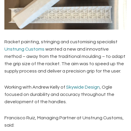
Racket painting, stringing and customising specialist
Unstrung Customs
wanted a new and innovative
method – away from the traditional moulding – to adapt
the grip size of the racket. The aim was to speed up the
supply process and deliver a precision grip for the user.
Working with Andrew Kelly of
Skywide Design
, Ogle
focused on durability and accuracy throughout the
development of the handles.
Francisco Ruiz, Managing Partner at Unstrung Customs,
said: