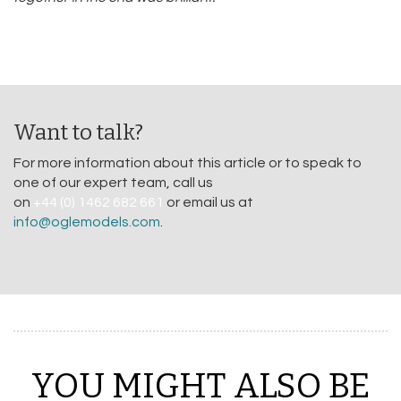
Want to talk?
For more information about this article or to speak to
one of our expert team, call us
on
+44 (0) 1462 682 661
or email us at
info@oglemodels.com
.
YOU MIGHT ALSO BE