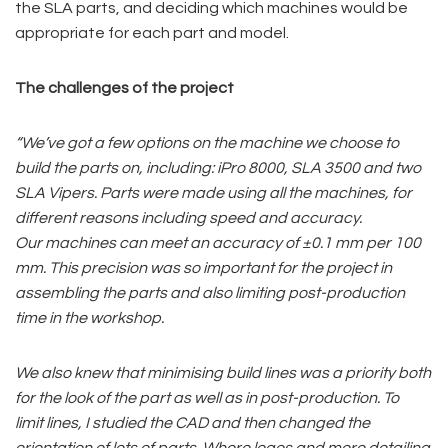
the SLA parts, and deciding which machines would be
appropriate for each part and model.
The challenges of the project
“We’ve
got a few options on the machine we choose to
build the parts on, including: iPro 8000, SLA 3500 and two
SLA Vipers. Parts were made using all the machines, for
different reasons including speed and
accuracy.
Our
machines can meet an accuracy of
±0.1 mm per 100
mm. This precision was so important for the project in
assembling the parts and also limiting post-production
time in the workshop.
We also
knew that minimising build lines was a priority both
for the look of the part as well as in post-production. To
limit
lines, I studied the CAD and then changed the
orientation of lots of parts. Where logos and more detailing