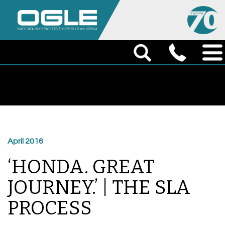
April 2016
‘HONDA. GREAT
JOURNEY.’ | THE SLA
PROCESS