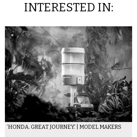
INTERESTED IN:
‘HONDA. GREAT JOURNEY.’ | MODEL MAKERS