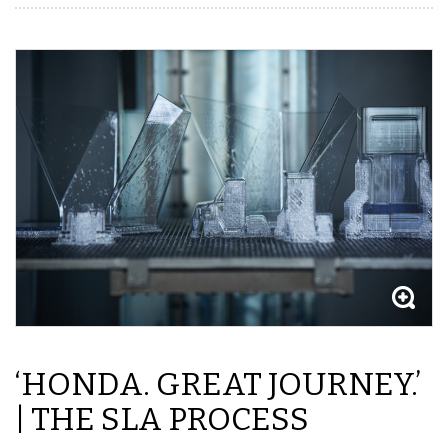
‘HONDA. GREAT JOURNEY.’
| THE SLA PROCESS