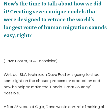
Now’s the time to talk about how we did
it! Creating seven unique models that
were designed to retrace the world’s
longest route of human migration sounds
easy, right?
(Dave Foster, SLA Technician)
Well, our SLA technician Dave Foster is going to shed
some light on the chosen process for production and
how he helped make the ‘Honda. Great Journey.’
possible.
After 25 years at Ogle, Dave was in control of making all