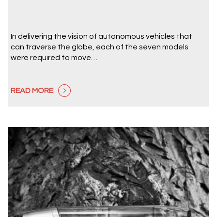
In delivering the vision of autonomous vehicles that
can traverse the globe, each of the seven models
were required to move…
READ MORE