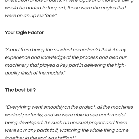
would be added to the part, these were the angles that
were on an up surface.”
Your Ogle Factor
“Apart from being the resident comedian? I think it’s my
experience and knowledge of the process and also our
machinery that played a key part in delivering the high-
quality finish of the models.”
The best bit?
“Everything went smoothly on the project, all the machines
worked perfectly, and we were able to see each model
being developed. It’s such an unusual project and there
were so many parts to it, watching the whole thing come
together in the end was brilliant.”