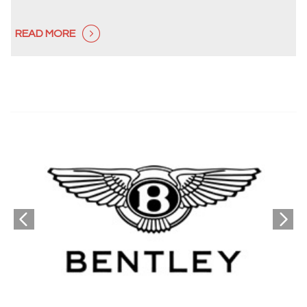
READ MORE