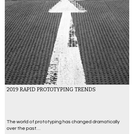
2019 RAPID PROTOTYPING TRENDS
The world of prototyping has changed dramatically
over the past…