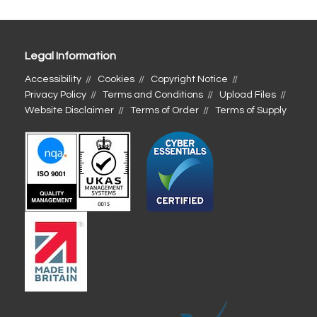
Legal Information
Accessibility
Cookies
Copyright Notice
Privacy Policy
Terms and Conditions
Upload Files
Website Disclaimer
Terms of Order
Terms of Supply