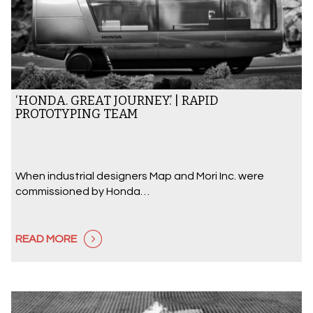
‘HONDA. GREAT JOURNEY.’ | RAPID
PROTOTYPING TEAM
When industrial designers Map and Mori Inc. were
commissioned by Honda…
READ MORE