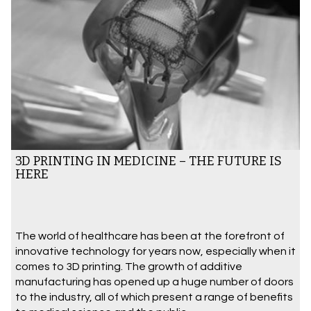
3D PRINTING IN MEDICINE – THE FUTURE IS
HERE
The world of healthcare has been at the forefront of
innovative technology for years now, especially when it
comes to 3D printing. The growth of additive
manufacturing has opened up a huge number of doors
to the industry, all of which present a range of benefits