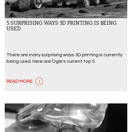
5 SURPRISING WAYS 3D PRINTING IS BEING
USED
There are many surprising ways 3D printing is currently
being used. Here are Ogle’s current top 5.
READ MORE