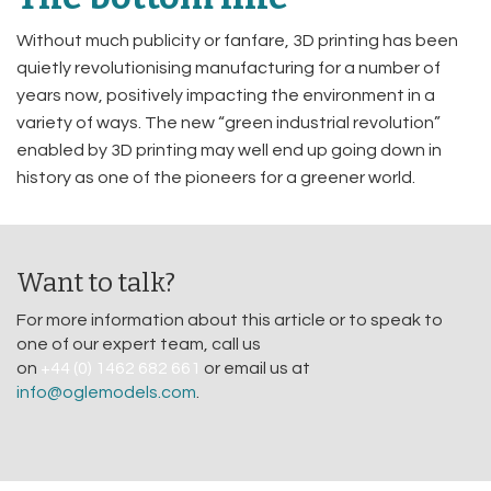
Without much publicity or fanfare, 3D printing has been
quietly revolutionising manufacturing for a number of
years now, positively impacting the environment in a
variety of ways. The new “green industrial revolution”
enabled by 3D printing may well end up going down in
history as one of the pioneers for a greener world.
Want to talk?
For more information about this article or to speak to
one of our expert team, call us
on
+44 (0) 1462 682 661
or email us at
info@oglemodels.com
.