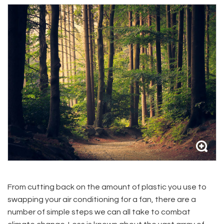
From cutting back on the amount of plastic you use to
swapping your air conditioning for a fan, there are a
number of simple steps we can all take to combat