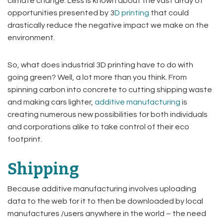
climate change. Less is known about the vast array of
opportunities presented by 3
D printing
that could
drastically reduce the negative impact we make on the
environment.
So, what does industrial 3D printing have to do with
going green? Well, a lot more than you think. From
spinning carbon into concrete to cutting shipping waste
and making cars lighter,
additive manufacturing
is
creating numerous new possibilities for both individuals
and corporations alike to take control of their eco
footprint.
Shipping
Because additive manufacturing involves uploading
data to the web for it to then be downloaded by local
manufactures /users anywhere in the world – the need