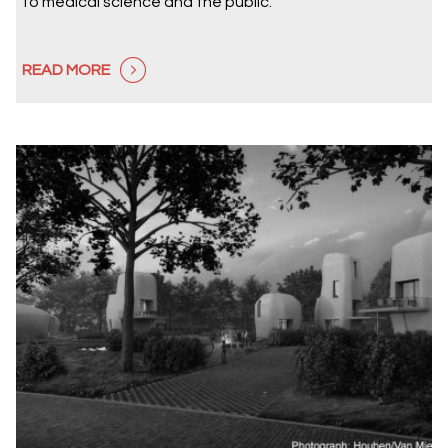
to medical science and the public.
READ MORE