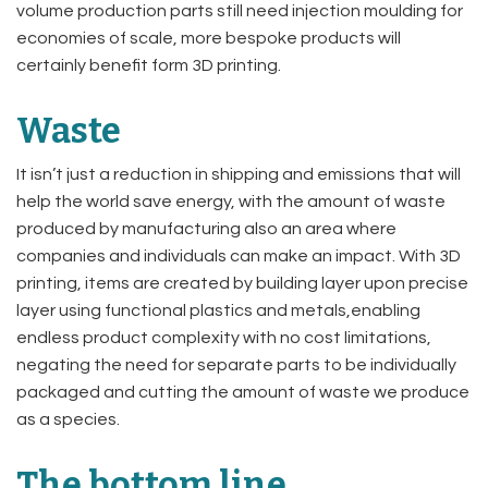
volume production parts still need injection moulding for
economies of scale, more bespoke products will
certainly benefit form 3D printing.
Waste
It isn’t just a reduction in shipping and emissions that will
help the world save energy, with the amount of waste
produced by manufacturing also an area where
companies and individuals can make an impact. With 3D
printing, items are created by building layer upon precise
layer using functional plastics and metals,enabling
endless product complexity with no cost limitations,
negating the need for separate parts to be individually
packaged and cutting the amount of waste we produce
as a species.
The bottom line