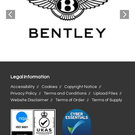
Legal Information
Accessibility
Cookies
Copyright Notice
Privacy Policy
Terms and Conditions
Upload Files
Website Disclaimer
Terms of Order
Terms of Supply