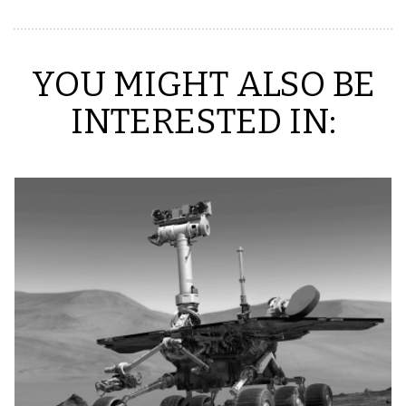
YOU MIGHT ALSO BE
INTERESTED IN: