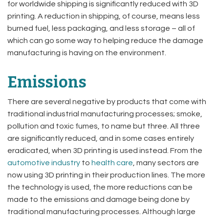
for worldwide shipping is significantly reduced with 3D
printing. A reduction in shipping, of course, means less
burned fuel, less packaging, and less storage – all of
which can go some way to helping reduce the damage
manufacturing is having on the environment.
Emissions
There are several negative by products that come with
traditional industrial manufacturing processes; smoke,
pollution and toxic fumes, to name but three. All three
are significantly reduced, and in some cases entirely
eradicated, when 3D printing is used instead. From the
automotive industry
to
health care
, many sectors are
now using 3D printing in their production lines. The more
the technology is used, the more reductions can be
made to the emissions and damage being done by
traditional manufacturing processes. Although large