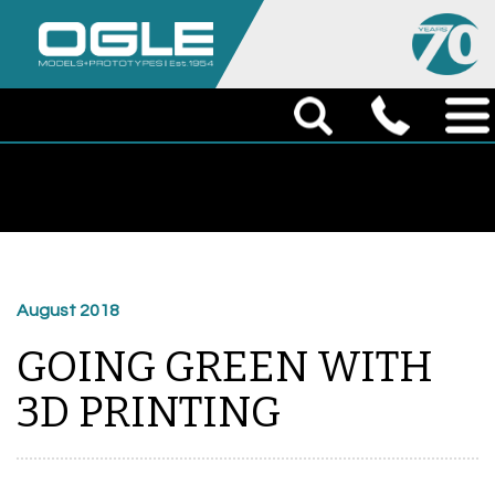
August 2018
GOING GREEN WITH
3D PRINTING