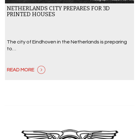
NETHERLANDS CITY PREPARES FOR 3D
PRINTED HOUSES
The city of Eindhoven in the Netherlands is preparing
to…
READ MORE