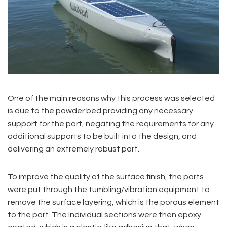
One of the main reasons why this process was selected
is due to the powder bed providing any necessary
support for the part, negating the requirements for any
additional supports to be built into the design, and
delivering an extremely robust part.
To improve the quality of the surface finish, the parts
were put through the tumbling/vibration equipment to
remove the surface layering, which is the porous element
to the part. The individual sections were then epoxy