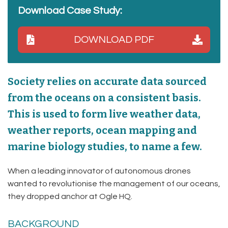
Download Case Study:
DOWNLOAD PDF
Society relies on accurate data sourced
from the oceans on a consistent basis.
This is used to form live weather data,
weather reports, ocean mapping and
marine biology studies, to name a few.
When a leading innovator of autonomous drones
wanted to revolutionise the management of our oceans,
they dropped anchor at Ogle HQ.
BACKGROUND