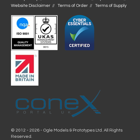
Website Disclaimer
Terms of Order
Terms of Supply
© 2012 - 2026 - Ogle Models & Prototypes Ltd. All Rights
Reserved.