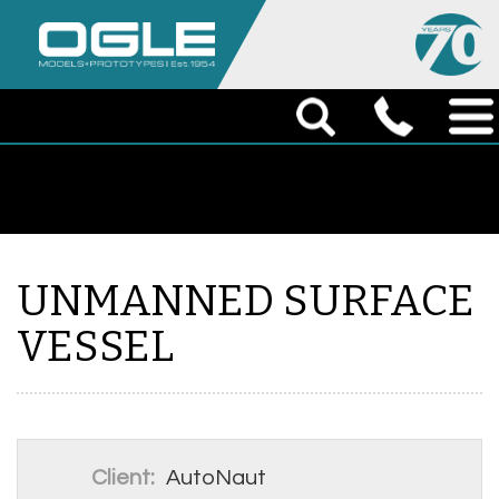
UNMANNED SURFACE
VESSEL
Client:
AutoNaut