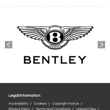
Legal Information
Accessibility
Cookies
Copyright Notice
Privacy Policy
Terms and Conditions
Upload Files