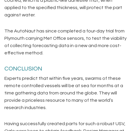
coated, which is a plastic-like adhesive that, when
applied to the specified thickness, will protect the part
against water.
The AutoNaut has since completed a four-day trial from
Plymouth carrying Met Office sensors, to test the viability
of collecting forecasting data in a new and more cost-
effective method.
CONCLUSION
Experts predict that within five years, swarms of these
remote controlled vessels will be at sea for months at a
time gathering data from around the globe. They will
provide a priceless resource to many of the world’s
research industries.
Having successfully created parts for such a robust USV,
Ogle were keen to obtain feedback. Design Manager at