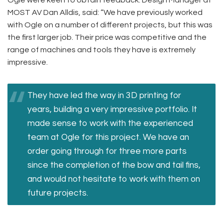
MOST AV Dan Alldis, said: “We have previously worked
with Ogle on a number of different projects, but this was
the first larger job. Their price was competitive and the
range of machines and tools they have is extremely
impressive.
They have led the way in 3D printing for
years, building a very impressive portfolio. It
made sense to work with the experienced
team at Ogle for this project. We have an
order going through for three more parts
since the completion of the bow and tail fins,
and would not hesitate to work with them on
future projects.