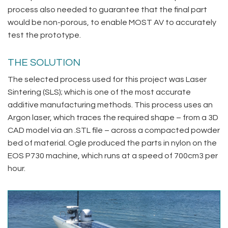
process also needed to guarantee that the final part
would be non-porous, to enable MOST AV to accurately
test the prototype.
THE SOLUTION
The selected process used for this project was Laser
Sintering (SLS); which is one of the most accurate
additive manufacturing methods. This process uses an
Argon laser, which traces the required shape – from a 3D
CAD model via an .STL file – across a compacted powder
bed of material. Ogle produced the parts in nylon on the
EOS P730 machine, which runs at a speed of 700cm3 per
hour.