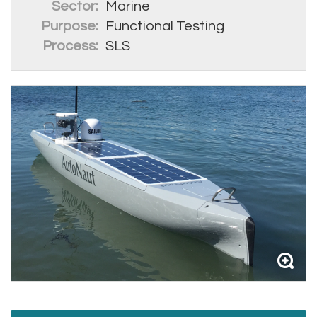
Sector:
Marine
Purpose:
Functional Testing
Process:
SLS