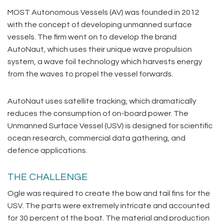
MOST Autonomous Vessels (AV) was founded in 2012
with the concept of developing unmanned surface
vessels. The firm went on to develop the brand
AutoNaut, which uses their unique wave propulsion
system, a wave foil technology which harvests energy
from the waves to propel the vessel forwards.
AutoNaut uses satellite tracking, which dramatically
reduces the consumption of on-board power. The
Unmanned Surface Vessel (USV) is designed for scientific
ocean research, commercial data gathering, and
defence applications.
THE CHALLENGE
Ogle was required to create the bow and tail fins for the
USV. The parts were extremely intricate and accounted
for 30 percent of the boat. The material and production