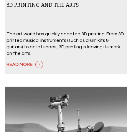
3D PRINTING AND THE ARTS
The art world has quickly adopted 3D printing. From 3D
printed musical instruments (such as drum kits &
guitars) to ballet shoes, 3D printing is leaving its mark
on the arts.
READ MORE