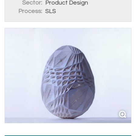
Sector:
Product Design
Process:
SLS