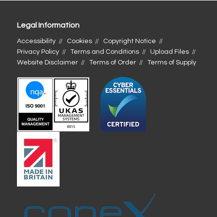
Legal Information
Accessibility
Cookies
Copyright Notice
Privacy Policy
Terms and Conditions
Upload Files
Website Disclaimer
Terms of Order
Terms of Supply