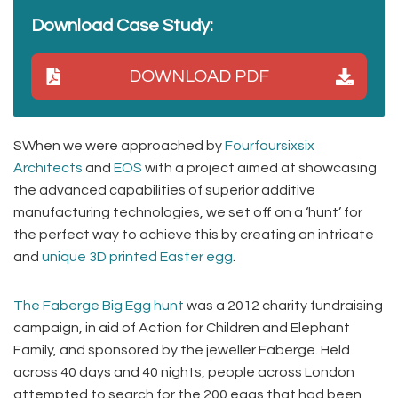
Download Case Study:
DOWNLOAD PDF
SWhen we were approached by
Fourfoursixsix
Architects
and
EOS
with a project aimed at showcasing
the advanced capabilities of superior additive
manufacturing technologies, we set off on a ‘hunt’ for
the perfect way to achieve this by creating an intricate
and
unique 3D printed Easter egg
.
The Faberge Big Egg hunt
was a 2012 charity fundraising
campaign, in aid of Action for Children and Elephant
Family, and sponsored by the jeweller Faberge. Held
across 40 days and 40 nights, people across London
attempted to search for the 200 eggs that had been