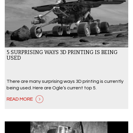
5 SURPRISING WAYS 3D PRINTING IS BEING
USED
There are many surprising ways 3D printing is currently
being used. Here are Ogle’s current top 5.
READ MORE