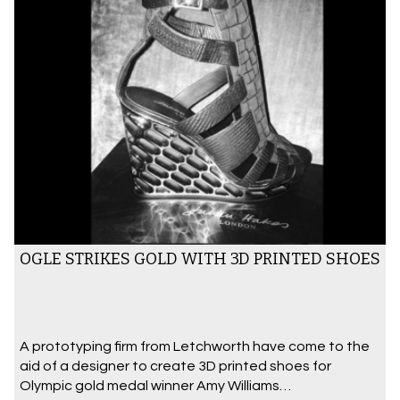
OGLE STRIKES GOLD WITH 3D PRINTED SHOES
A prototyping firm from Letchworth have come to the
aid of a designer to create 3D printed shoes for
Olympic gold medal winner Amy Williams…