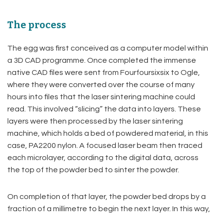
The process
The egg was first conceived as a computer model within
a 3D CAD programme. Once completed the immense
native CAD files were sent from Fourfoursixsix to Ogle,
where they were converted over the course of many
hours into files that the laser sintering machine could
read. This involved “slicing” the data into layers. These
layers were then processed by the laser sintering
machine, which holds a bed of powdered material, in this
case, PA2200 nylon. A focused laser beam then traced
each microlayer, according to the digital data, across
the top of the powder bed to sinter the powder.
On completion of that layer, the powder bed drops by a
fraction of a millimetre to begin the next layer. In this way,