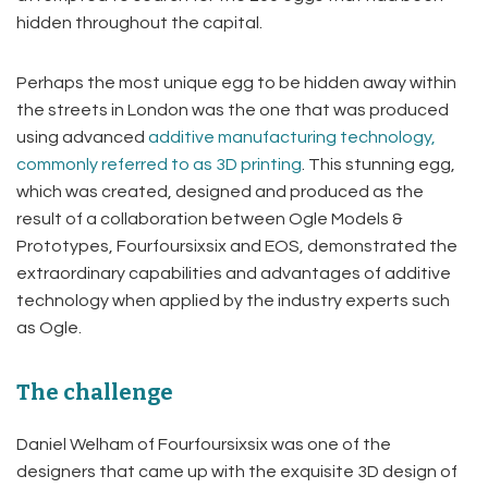
hidden throughout the capital.
Perhaps the most unique egg to be hidden away within
the streets in London was the one that was produced
using advanced
additive manufacturing technology,
commonly referred to as 3D printing
. This stunning egg,
which was created, designed and produced as the
result of a collaboration between Ogle Models &
Prototypes, Fourfoursixsix and EOS, demonstrated the
extraordinary capabilities and advantages of additive
technology when applied by the industry experts such
as Ogle.
The challenge
Daniel Welham of Fourfoursixsix was one of the
designers that came up with the exquisite 3D design of