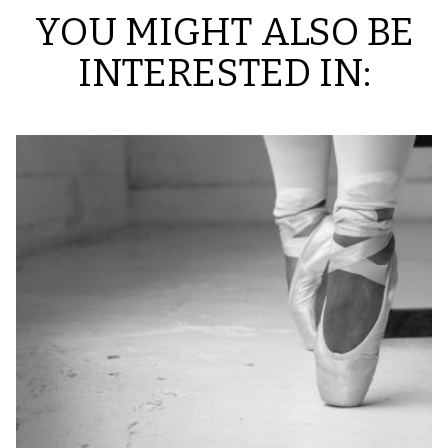
YOU MIGHT ALSO BE
INTERESTED IN: