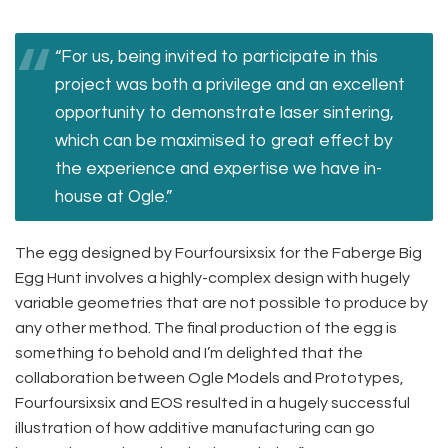
“For us, being invited to participate in this
project was both a privilege and an excellent
opportunity to demonstrate laser sintering,
which can be maximised to great effect by
the experience and expertise we have in-
house at Ogle.”
The egg designed by Fourfoursixsix for the Faberge Big
Egg Hunt involves a highly-complex design with hugely
variable geometries that are not possible to produce by
any other method. The final production of the egg is
something to behold and I’m delighted that the
collaboration between Ogle Models and Prototypes,
Fourfoursixsix and EOS resulted in a hugely successful
illustration of how additive manufacturing can go