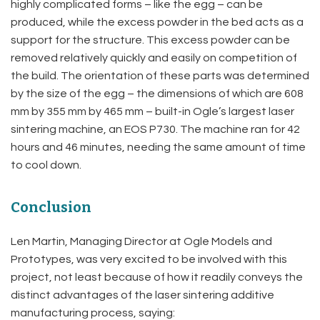
highly complicated forms – like the egg – can be
produced, while the excess powder in the bed acts as a
support for the structure. This excess powder can be
removed relatively quickly and easily on competition of
the build. The orientation of these parts was determined
by the size of the egg – the dimensions of which are 608
mm by 355 mm by 465 mm – built-in Ogle’s largest laser
sintering machine, an EOS P730. The machine ran for 42
hours and 46 minutes, needing the same amount of time
to cool down.
Conclusion
Len Martin, Managing Director at Ogle Models and
Prototypes, was very excited to be involved with this
project, not least because of how it readily conveys the
distinct advantages of the laser sintering additive
manufacturing process, saying: