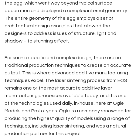
the egg, which went way beyond typical surface
decoration and displayed a complex internal geometry.
The entire geometry of the egg employs a set of
architectural design principles that allowed the
designers to address issues of structure, light and
shadow – to stunning effect.
For such a specific and complex design, there are no
traditional production techniques to create an accurate
output. This is where advanced additive manufacturing
techniques excel. The laser sintering process from EOS
remains one of the most accurate additive layer
manufacturing processes available today, and it is one
of the technologies used daily, in-house, here at Ogle
Models and Prototypes. Ogle is a company renowned for
producing the highest quality of models using a range of
techniques, including laser sintering, and was a natural
production partner for this project.