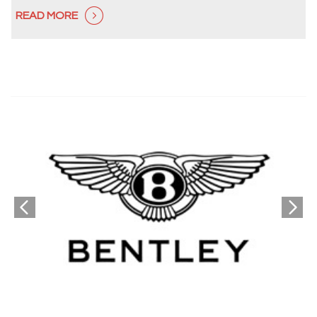
READ MORE