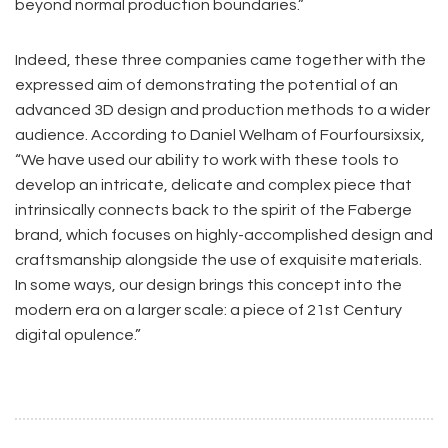
beyond normal production boundaries.”
Indeed, these three companies came together with the
expressed aim of demonstrating the potential of an
advanced 3D design and production methods to a wider
audience. According to Daniel Welham of Fourfoursixsix,
“We have used our ability to work with these tools to
develop an intricate, delicate and complex piece that
intrinsically connects back to the spirit of the Faberge
brand, which focuses on highly-accomplished design and
craftsmanship alongside the use of exquisite materials.
In some ways, our design brings this concept into the
modern era on a larger scale: a piece of 21st Century
digital opulence.”