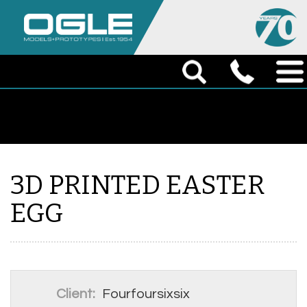
3D PRINTED EASTER
EGG
Client:
Fourfoursixsix