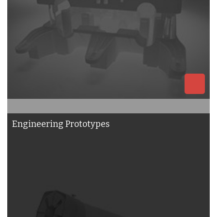
Engineering Prototypes