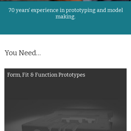
70 years’ experience in prototyping and model
making.
You Need…
Form, Fit & Function Prototypes