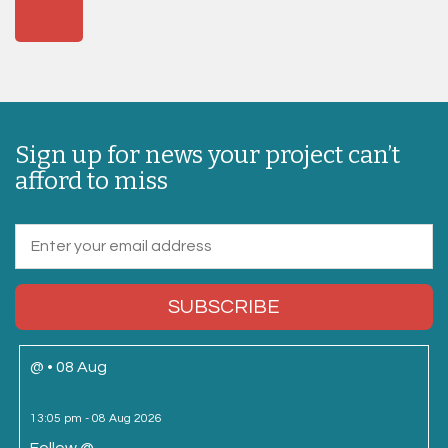
Sign up for news your project can’t
afford to miss
@
• 08 Aug
13:05 pm - 08 Aug 2026