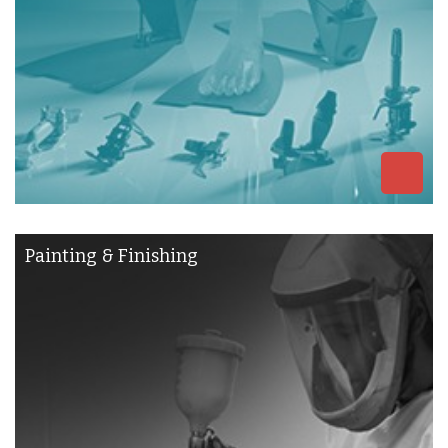
Painting & Finishing