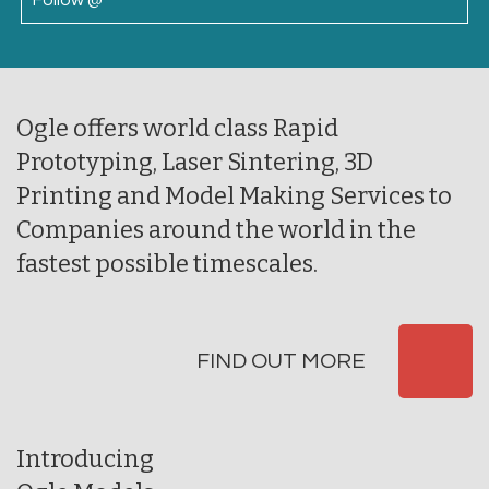
Follow @
Ogle offers world class Rapid
Prototyping, Laser Sintering, 3D
Printing and Model Making Services to
Companies around the world in the
fastest possible timescales.
FIND OUT MORE
Introducing