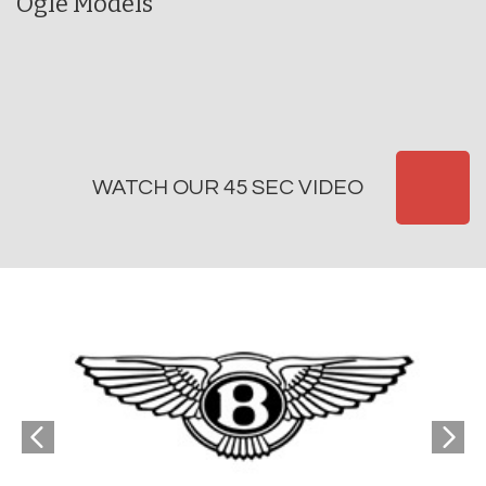
Ogle Models
WATCH OUR 45 SEC VIDEO