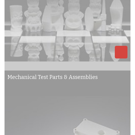
Mechanical Test Parts & Assemblies