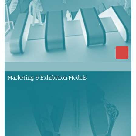
Marketing & Exhibition Models