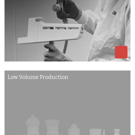
Low Volume Production