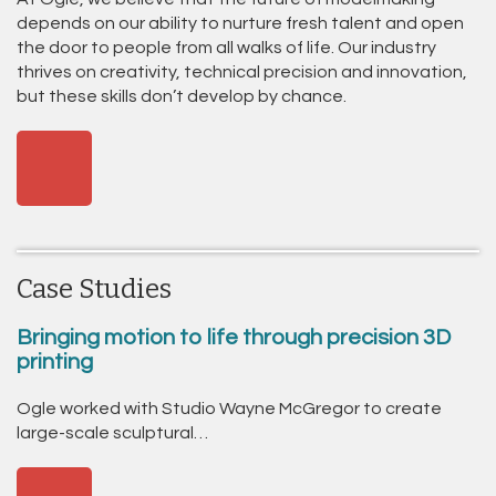
depends on our ability to nurture fresh talent and open
the door to people from all walks of life. Our industry
thrives on creativity, technical precision and innovation,
but these skills don’t develop by chance.
Case Studies
Bringing motion to life through precision 3D
printing
Ogle worked with Studio Wayne McGregor to create
large-scale sculptural…