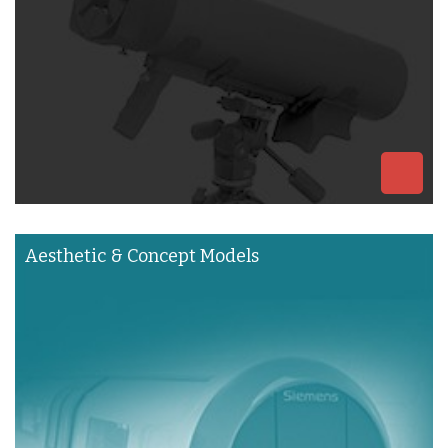
Aesthetic & Concept Models