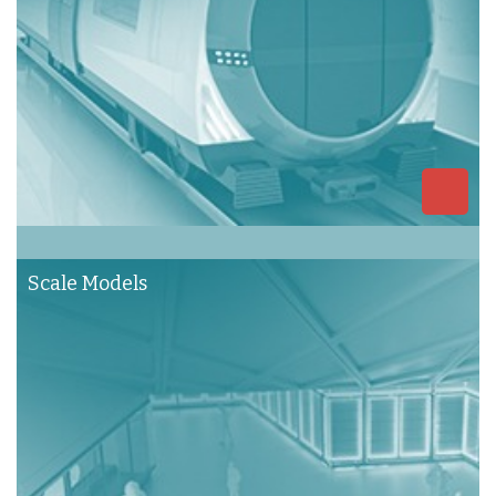
Scale Models