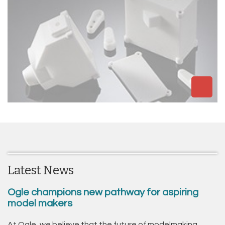
Latest News
Ogle champions new pathway for aspiring
model makers
At Ogle, we believe that the future of modelmaking