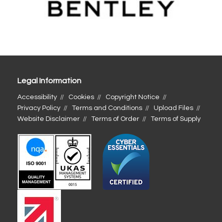
Legal Information
Accessibility
Cookies
Copyright Notice
Privacy Policy
Terms and Conditions
Upload Files
Website Disclaimer
Terms of Order
Terms of Supply